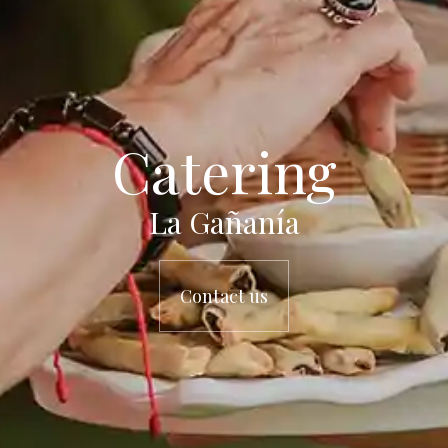
Catering
La Gañanía
Contact us