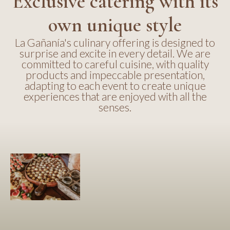
Exclusive catering with its
own unique style
La Gañanía's culinary offering is designed to
surprise and excite in every detail. We are
committed to careful cuisine, with quality
products and impeccable presentation,
adapting to each event to create unique
experiences that are enjoyed with all the
senses.