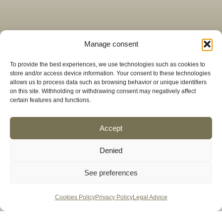
Manage consent
To provide the best experiences, we use technologies such as cookies to
store and/or access device information. Your consent to these technologies
allows us to process data such as browsing behavior or unique identifiers
on this site. Withholding or withdrawing consent may negatively affect
certain features and functions.
Accept
Denied
See preferences
We take care of every bite,
Cookies Policy
Privacy Policy
Legal Advice