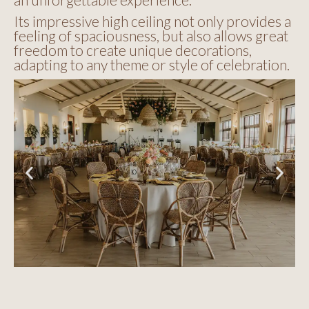
Its impressive high ceiling not only provides a
feeling of spaciousness, but also allows great
freedom to create unique decorations,
adapting to any theme or style of celebration.