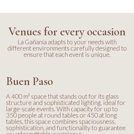
Venues for every occasion
La Gañanía adapts to your needs with
different environments carefully designed to
ensure that each event is unique.
Buen Paso
A 400 m² space that stands out for its glass
structure and sophisticated lighting, ideal for
large-scale events. With capacity for up to
350 people at round tables or 450 at long
tables, this space combines spaciousness,
sophistication, and functionality to guarantee
an unforgettable experience.