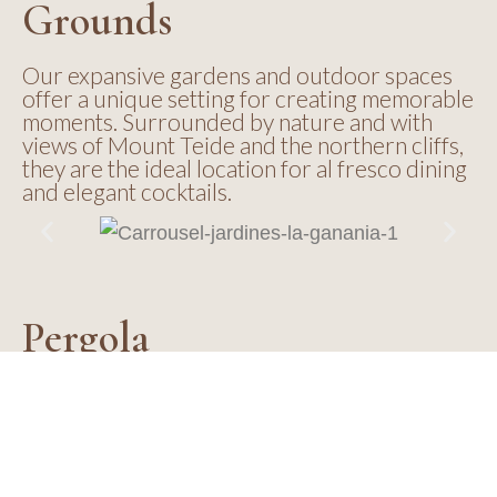
Grounds
Our expansive gardens and outdoor spaces
offer a unique setting for creating memorable
moments. Surrounded by nature and with
views of Mount Teide and the northern cliffs,
they are the ideal location for al fresco dining
and elegant cocktails.
Pergola
Located in a privileged setting with views of
the sea and banana plantations, the Pergola
offers a charming and intimate atmosphere,
ideal for medium-sized groups looking for an
elegant and relaxed space to share special