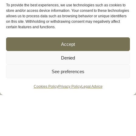
To provide the best experiences, we use technologies such as cookies to
store and/or access device information. Your consent to these technologies
allows us to process data such as browsing behavior or unique identifiers
on this site. Withholding or withdrawing consent may negatively affect
certain features and functions.
Accept
Denied
See preferences
Cookies Policy
Privacy Policy
Legal Advice
MENU
HOME
VENUES