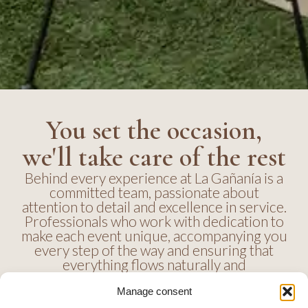
You set the occasion,
we'll take care of the rest
Behind every experience at La Gañanía is a
committed team, passionate about
attention to detail and excellence in service.
Professionals who work with dedication to
make each event unique, accompanying you
every step of the way and ensuring that
everything flows naturally and
harmoniously.
Manage consent