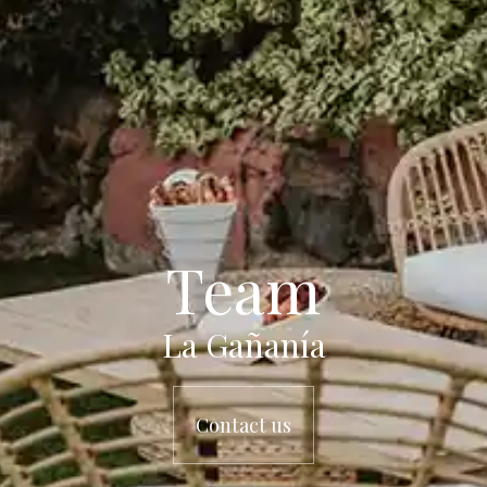
Team
La Gañanía
Contact us