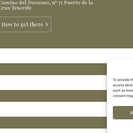
Camino del Durazno, nº 71 Puerto de la
Cruz Tenerife
How to get there
To provide t
access devic
such as brow
consent may 
A