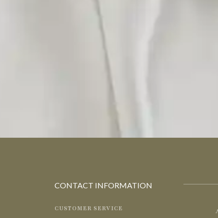
CONTACT INFORMATION
CUSTOMER SERVICE