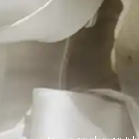
At La Gañanía we will be happy to h