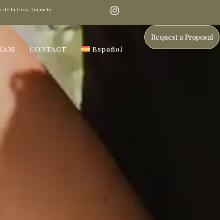
 de la Cruz Tenerife
Request a Proposal
EAM
CONTACT
Español