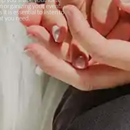
in organizing your event.
it is essential to listen to
t you need.