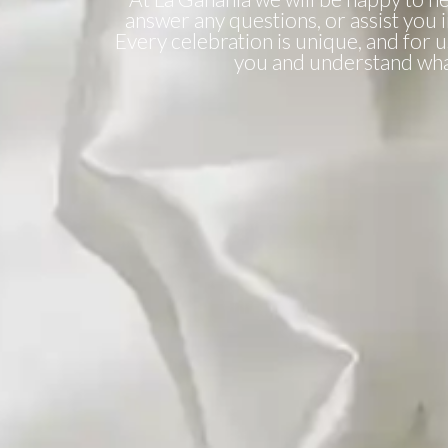
answer any questions, or assist you 
Every celebration is unique, and for us 
you and understand wha