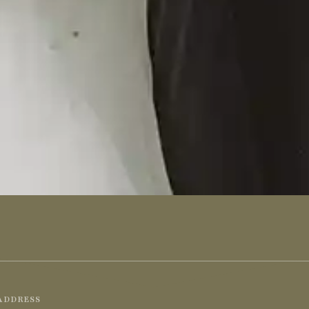
ADDRESS