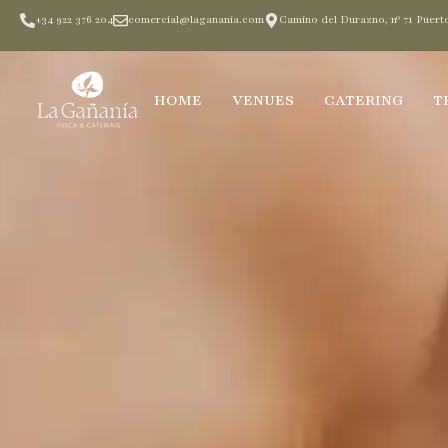
+34 922 376 204
comercial@laganania.com
Camino del Durazno, nº 71 Puerto
HOME
VENUES
CATERING
T