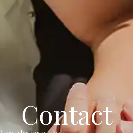
Contact
elp you shape your idea,