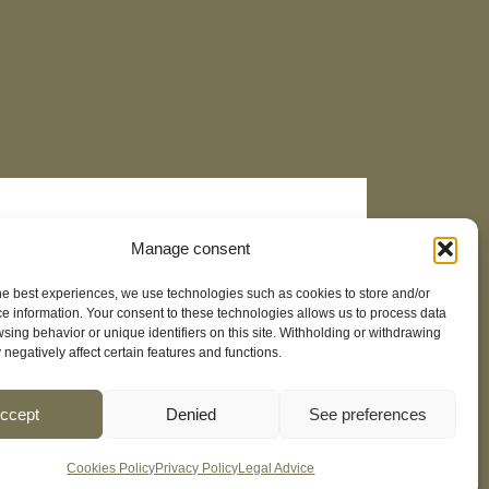
Manage consent
he best experiences, we use technologies such as cookies to store and/or
e information. Your consent to these technologies allows us to process data
sing behavior or unique identifiers on this site. Withholding or withdrawing
negatively affect certain features and functions.
ccept
Denied
See preferences
Cookies Policy
Privacy Policy
Legal Advice