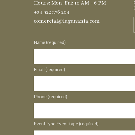
Hours: Mon-Fri: 10 AM - 6 PM
+34 922 376 204
comercial@laganania.com
Name (required)
Email (required)
Phone (required)
Event type Event type (required)