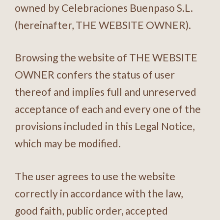
owned by Celebraciones Buenpaso S.L.
(hereinafter, THE WEBSITE OWNER).
Browsing the website of THE WEBSITE
OWNER confers the status of user
thereof and implies full and unreserved
acceptance of each and every one of the
provisions included in this Legal Notice,
which may be modified.
The user agrees to use the website
correctly in accordance with the law,
good faith, public order, accepted