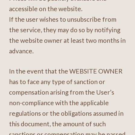
accessible on the website.
If the user wishes to unsubscribe from
the service, they may do so by notifying
the website owner at least two months in
advance.
In the event that the WEBSITE OWNER
has to face any type of sanction or
compensation arising from the User’s
non-compliance with the applicable
regulations or the obligations assumed in
this document, the amount of such
sanctions or compensation may be passed