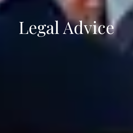
Legal Advice