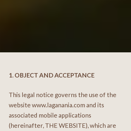
1. OBJECT AND ACCEPTANCE
This legal notice governs the use of the
website
www.laganania.com
and its
associated mobile applications
(hereinafter, THE WEBSITE), which are