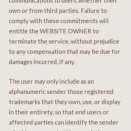
communications to users, whether their
own or from third parties. Failure to
comply with these commitments will
entitle the WEBSITE OWNER to
terminate the service, without prejudice
to any compensation that may be due for
damages incurred, if any.
The user may only include as an
alphanumeric sender those registered
trademarks that they own, use, or display
in their entirety, so that end users or
affected parties can identify the sender