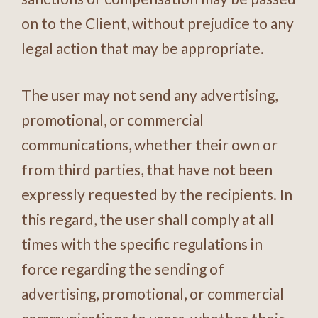
on to the Client, without prejudice to any
legal action that may be appropriate.
The user may not send any advertising,
promotional, or commercial
communications, whether their own or
from third parties, that have not been
expressly requested by the recipients. In
this regard, the user shall comply at all
times with the specific regulations in
force regarding the sending of
advertising, promotional, or commercial