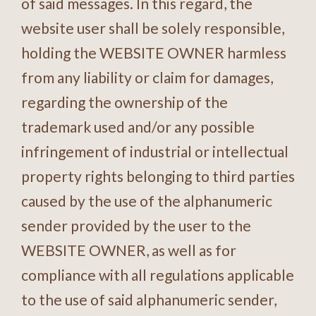
of said messages. In this regard, the
website user shall be solely responsible,
holding the WEBSITE OWNER harmless
from any liability or claim for damages,
regarding the ownership of the
trademark used and/or any possible
infringement of industrial or intellectual
property rights belonging to third parties
caused by the use of the alphanumeric
sender provided by the user to the
WEBSITE OWNER, as well as for
compliance with all regulations applicable
to the use of said alphanumeric sender,