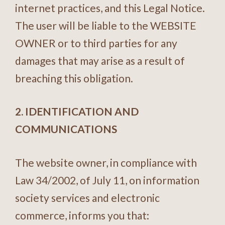
internet practices, and this Legal Notice.
The user will be liable to the WEBSITE
OWNER or to third parties for any
damages that may arise as a result of
breaching this obligation.
2. IDENTIFICATION AND
COMMUNICATIONS
The website owner, in compliance with
Law 34/2002, of July 11, on information
society services and electronic
commerce, informs you that: