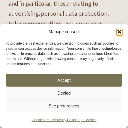
and in particular, those relating to
advertising, personal data protection,
telecommunications, and consumer
Manage consent
rights. The WEBSITE OWNER may
integrate any of its own trademarks into
To provide the best experiences, we use technologies such as cookies to
store and/or access device information. Your consent to these technologies
the message or associated applications
allows us to process data such as browsing behavior or unique identifiers
on this site. Withholding or withdrawing consent may negatively affect
for control purposes.
certain features and functions.
Accept
The WEBSITE OWNER may advertise
the logo, name and distinctive signs of
Denied
users for commercial purposes.
See preferences
The website owner is not responsible in
Cookies Policy
Privacy Policy
Legal Advice