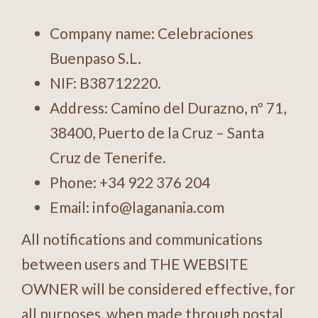
Company name: Celebraciones
Buenpaso S.L.
NIF: B38712220.
Address: Camino del Durazno, nº 71,
38400, Puerto de la Cruz – Santa
Cruz de Tenerife.
Phone:
+34 922 376 204
Email:
info@laganania.com
All notifications and communications
between users and THE WEBSITE
OWNER will be considered effective, for
all purposes, when made through postal