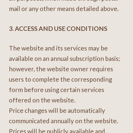
mail or any other means detailed above.
3. ACCESS AND USE CONDITIONS
The website and its services may be
available on an annual subscription basis;
however, the website owner requires
users to complete the corresponding
form before using certain services
offered on the website.
Price changes will be automatically
communicated annually on the website.
Prices will be publicly available and